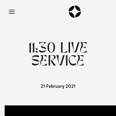
11:30 LIVE
SERVICE
21 February 2021