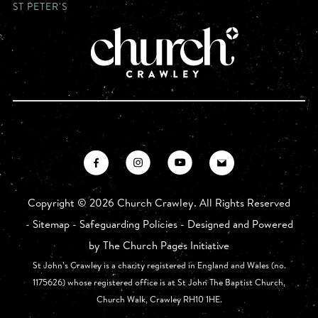
ST PETER'S
Copyright ©
2026 Church Crawley. All Rights Reserved
-
Sitemap
-
Safeguarding Policies
- Designed and Powered
by
The Church Pages Initiative
St John’s Crawley is a charity registered in England and Wales (no.
1175626) whose registered office is at St John The Baptist Church,
Church Walk, Crawley RH10 1HE.