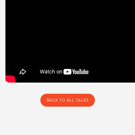
BACK TO ALL TALKS