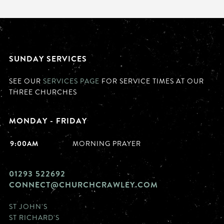
SUNDAY SERVICES
SEE OUR
SERVICES PAGE
FOR SERVICE TIMES AT OUR
THREE CHURCHES
MONDAY - FRIDAY
9:00AM
MORNING PRAYER
01293 522692
CONNECT@CHURCHCRAWLEY.COM
ST JOHN'S
ST RICHARD'S