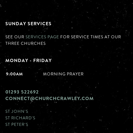
SUNDAY SERVICES
SEE OUR
SERVICES PAGE
FOR SERVICE TIMES AT OUR
THREE CHURCHES
MONDAY - FRIDAY
9:00AM
MORNING PRAYER
01293 522692
CONNECT@CHURCHCRAWLEY.COM
ST JOHN'S
ST RICHARD'S
ST PETER'S