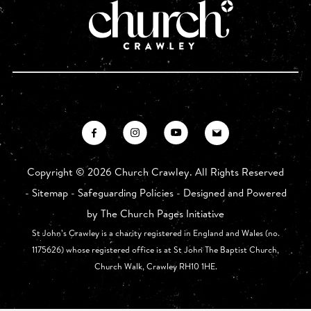
Copyright ©
2026 Church Crawley. All Rights Reserved
-
Sitemap
-
Safeguarding Policies
- Designed and Powered
by
The Church Pages Initiative
St John’s Crawley is a charity registered in England and Wales (no.
1175626) whose registered office is at St John The Baptist Church,
Church Walk, Crawley RH10 1HE.