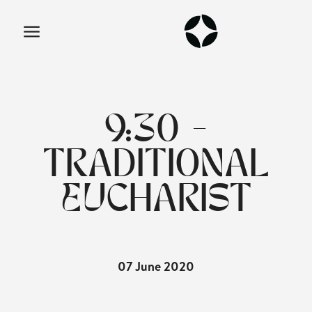
9:30 -
TRADITIONAL
EUCHARIST
07 June 2020