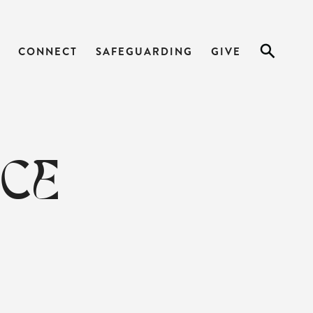
CONNECT
SAFEGUARDING
GIVE
ICE