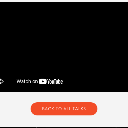
BACK TO ALL TALKS