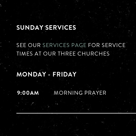
SUNDAY SERVICES
SEE OUR
SERVICES PAGE
FOR SERVICE
TIMES AT OUR THREE CHURCHES
MONDAY - FRIDAY
9:00AM
MORNING PRAYER