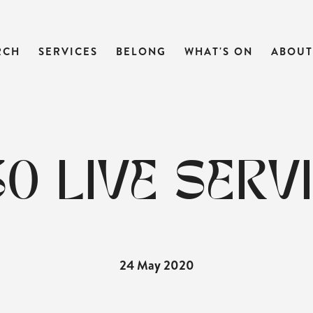
RCH
SERVICES
BELONG
WHAT'S ON
ABOUT
:30 LIVE SERV
24 May 2020