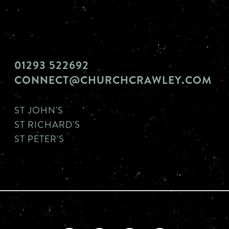
01293 522692
CONNECT@CHURCHCRAWLEY.COM
ST JOHN'S
ST RICHARD'S
ST PETER'S