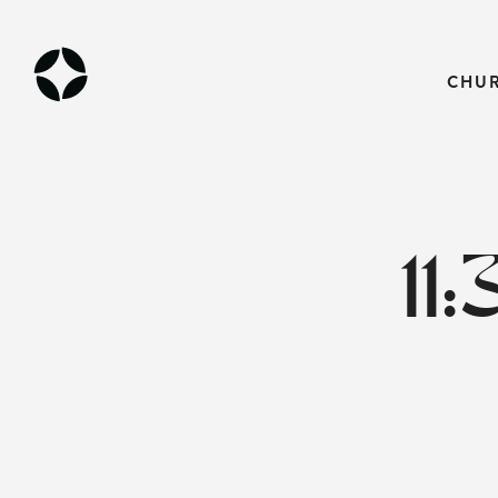
CHU
11