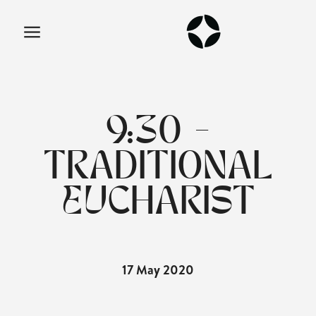
9:30 -
TRADITIONAL
EUCHARIST
17 May 2020