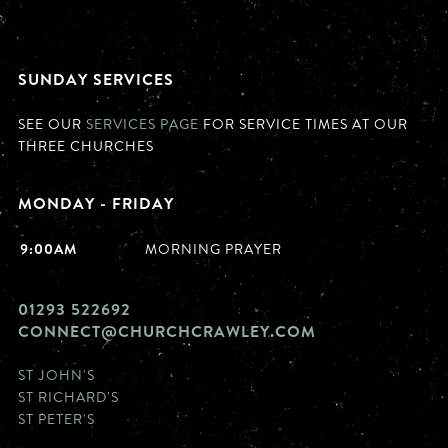
SUNDAY SERVICES
SEE OUR
SERVICES PAGE
FOR SERVICE TIMES AT OUR
THREE CHURCHES
MONDAY - FRIDAY
9:00AM
MORNING PRAYER
01293 522692
CONNECT@CHURCHCRAWLEY.COM
ST JOHN'S
ST RICHARD'S
ST PETER'S