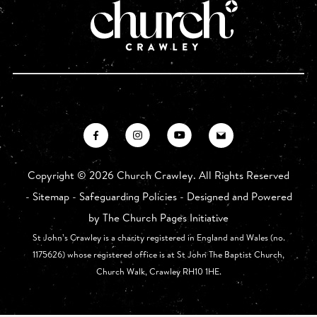
Copyright ©
2026 Church Crawley. All Rights Reserved
-
Sitemap
-
Safeguarding Policies
- Designed and Powered
by
The Church Pages Initiative
St John’s Crawley is a charity registered in England and Wales (no.
1175626) whose registered office is at St John The Baptist Church,
Church Walk, Crawley RH10 1HE.