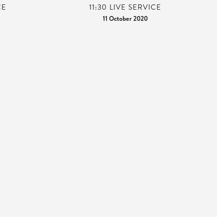
CE
11:30 LIVE SERVICE
11 October 2020