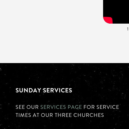
SUNDAY SERVICES
SEE OUR
SERVICES PAGE
FOR SERVICE
TIMES AT OUR THREE CHURCHES