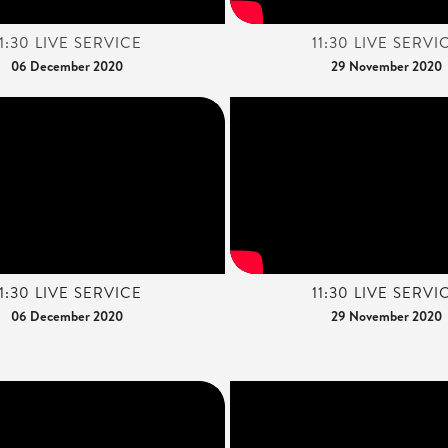
11:30 LIVE SERVICE
11:30 LIVE SERVI
06 December 2020
29 November 2020
11:30 LIVE SERVICE
11:30 LIVE SERVI
06 December 2020
29 November 2020