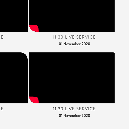
CE
11:30 LIVE SERVICE
01 November 2020
CE
11:30 LIVE SERVICE
01 November 2020