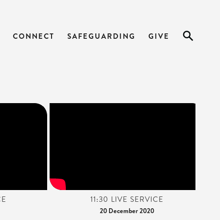
CONNECT
SAFEGUARDING
GIVE
CE
11:30 LIVE SERVICE
20 December 2020