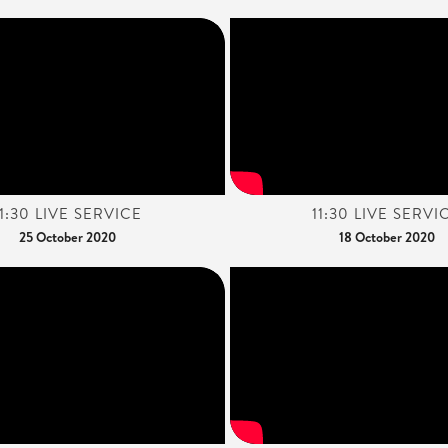
11:30 LIVE SERVICE
11:30 LIVE SERVI
25 October 2020
18 October 2020