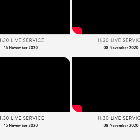
11:30 LIVE SERVICE
11:30 LIVE SERVI
15 November 2020
08 November 2020
11:30 LIVE SERVICE
11:30 LIVE SERVI
15 November 2020
08 November 2020