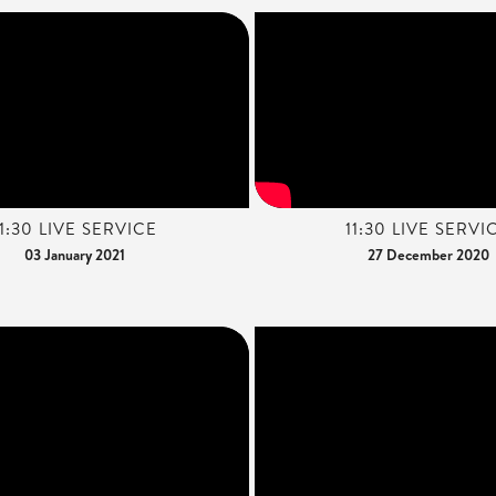
11:30 LIVE SERVICE
11:30 LIVE SERVI
03 January 2021
27 December 2020