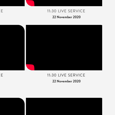
CE
11:30 LIVE SERVICE
22 November 2020
CE
11:30 LIVE SERVICE
22 November 2020