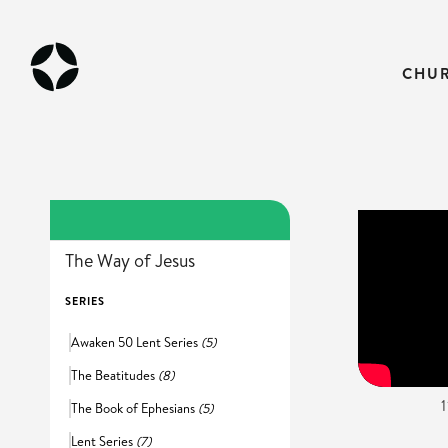
CHU
The Way of Jesus
SERIES
Awaken 50 Lent Series
(5)
The Beatitudes
(8)
The Book of Ephesians
(5)
Lent Series
(7)