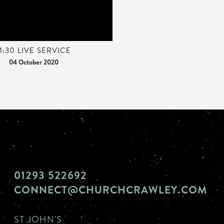
11:30 LIVE SERVICE
04 October 2020
01293 522692
CONNECT@CHURCHCRAWLEY.COM
ST JOHN'S