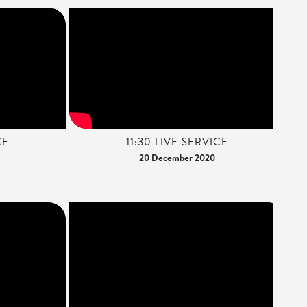
CE
11:30 LIVE SERVICE
20 December 2020