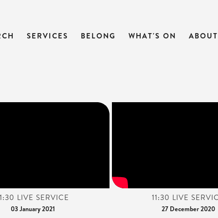
RCH
SERVICES
BELONG
WHAT'S ON
ABOUT
11:30 LIVE SERVICE
11:30 LIVE SERVI
03 January 2021
27 December 2020