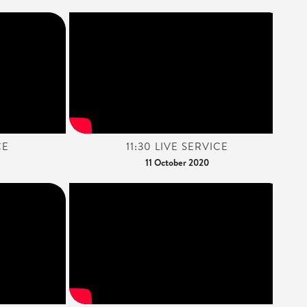
CE
11:30 LIVE SERVICE
11 October 2020