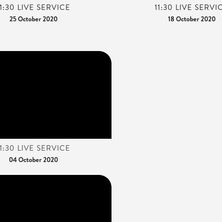
11:30 LIVE SERVICE
11:30 LIVE SERVI
25 October 2020
18 October 2020
11:30 LIVE SERVICE
04 October 2020