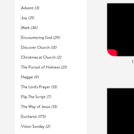
Advent
(3)
Joy
(21)
Mark
(36)
Encountering God
(29)
Discover Church
(13)
Christmas at Church
(2)
The Pursuit of Holiness
(21)
Haggai
(9)
The Lord's Prayer
(13)
Flip The Script
(7)
The Way of Jesus
(13)
Eucharist
(175)
Vision Sunday
(2)