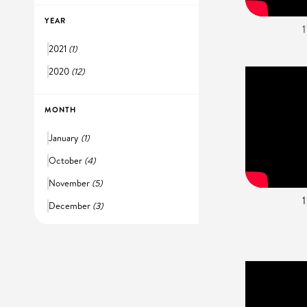
YEAR
2021
(1)
2020
(12)
MONTH
January
(1)
October
(4)
November
(5)
December
(3)