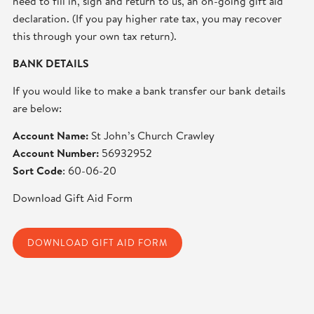
need to fill in, sign and return to us, an on-going gift aid
declaration. (If you pay higher rate tax, you may recover
this through your own tax return).
BANK DETAILS
If you would like to make a bank transfer our bank details
are below:
Account Name:
St John’s Church Crawley
Account Number:
56932952
Sort Code
: 60-06-20
Download Gift Aid Form
DOWNLOAD GIFT AID FORM