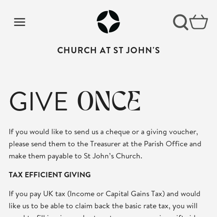
CHURCH AT ST JOHN'S
GIVE
ONCE
If you would like to send us a cheque or a giving voucher,
please send them to the Treasurer at the Parish Office and
make them payable to St John’s Church.
TAX EFFICIENT GIVING
If you pay UK tax (Income or Capital Gains Tax) and would
like us to be able to claim back the basic rate tax, you will