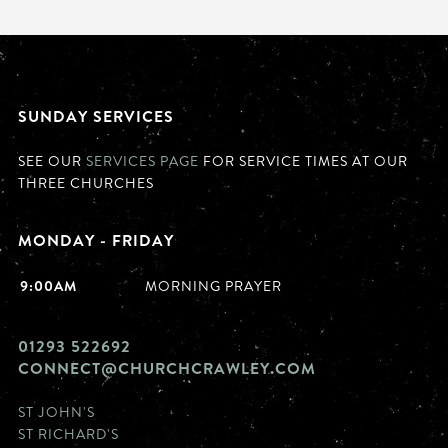
SUNDAY SERVICES
SEE OUR
SERVICES PAGE
FOR SERVICE TIMES AT OUR
THREE CHURCHES
MONDAY - FRIDAY
9:00AM
MORNING PRAYER
01293 522692
CONNECT@CHURCHCRAWLEY.COM
ST JOHN'S
ST RICHARD'S