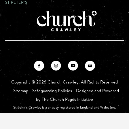
ST PETER'S
Copyright ©
2026 Church Crawley. All Rights Reserved
-
Sitemap
-
Safeguarding Policies
- Designed and Powered
by
The Church Pages Initiative
St John’s Crawley is a charity registered in England and Wales (no.
1175626) whose registered office is at St John The Baptist Church,
Church Walk, Crawley RH10 1HE.