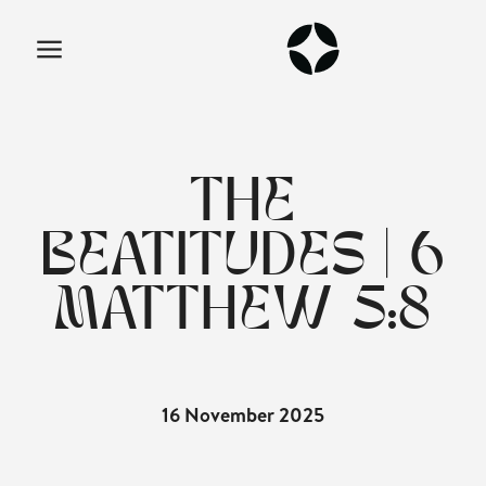
THE
BEATITUDES | 6
MATTHEW 5:8
16 November 2025