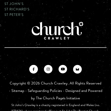
ST JOHN'S
ST RICHARD'S
ST PETER'S
Copyright ©
2026 Church Crawley. All Rights Reserved
-
Sitemap
-
Safeguarding Policies
- Designed and Powered
by
The Church Pages Initiative
St John’s Crawley is a charity registered in England and Wales (no.
1175626) whose registered office is at St John The Baptist Church,