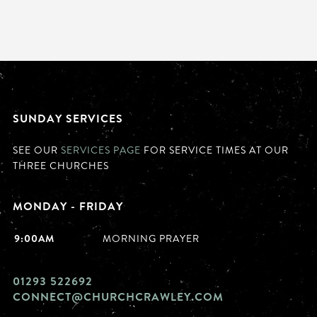
SUNDAY SERVICES
SEE OUR
SERVICES PAGE
FOR SERVICE TIMES AT OUR
THREE CHURCHES
MONDAY - FRIDAY
9:00AM
MORNING PRAYER
01293 522692
CONNECT@CHURCHCRAWLEY.COM