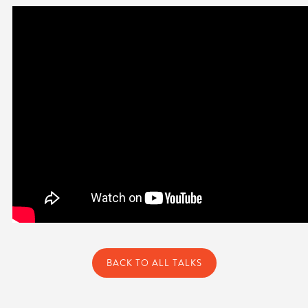
BACK TO ALL TALKS