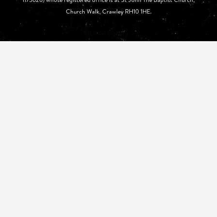
Church Walk, Crawley RH10 1HE.