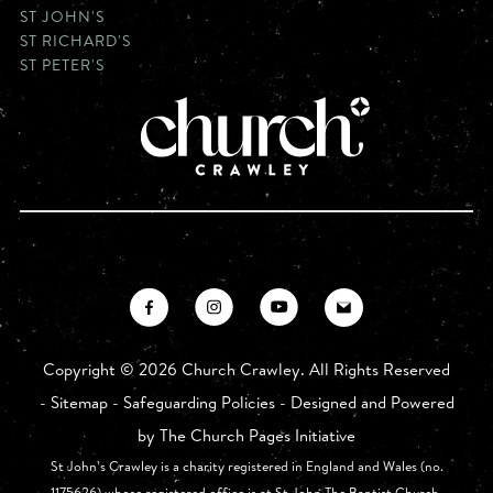
ST JOHN'S
ST RICHARD'S
ST PETER'S
Copyright ©
2026 Church Crawley. All Rights Reserved
-
Sitemap
-
Safeguarding Policies
- Designed and Powered
by
The Church Pages Initiative
St John’s Crawley is a charity registered in England and Wales (no.
1175626) whose registered office is at St John The Baptist Church,