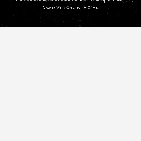
Church Walk, Crawley RH10 1HE.