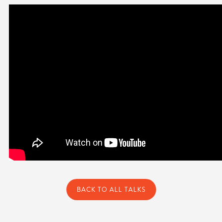
BACK TO ALL TALKS