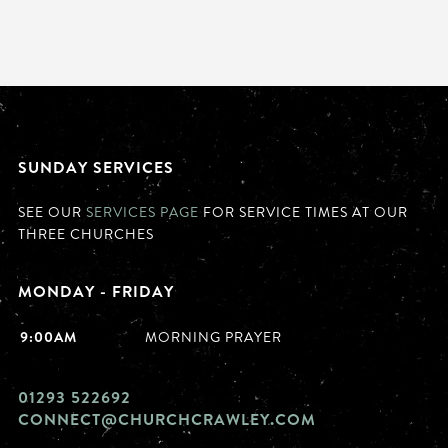
SUNDAY SERVICES
SEE OUR
SERVICES PAGE
FOR SERVICE TIMES AT OUR
THREE CHURCHES
MONDAY - FRIDAY
9:00AM
MORNING PRAYER
01293 522692
CONNECT@CHURCHCRAWLEY.COM