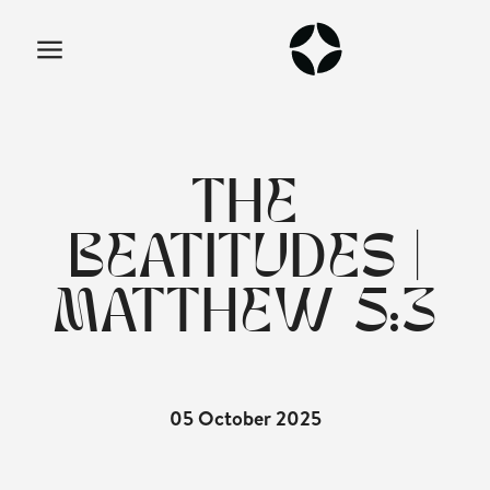
THE
BEATITUDES |
MATTHEW 5:3
05 October 2025