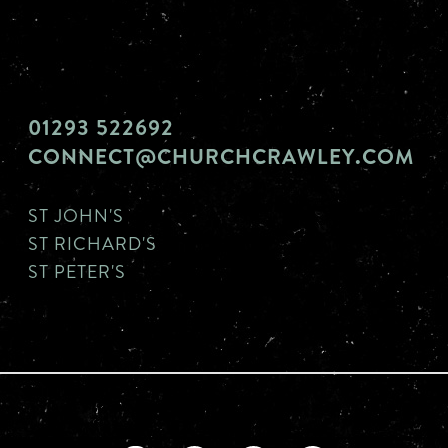
01293 522692
CONNECT@CHURCHCRAWLEY.COM
ST JOHN'S
ST RICHARD'S
ST PETER'S