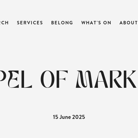
RCH
SERVICES
BELONG
WHAT'S ON
ABOUT
EL OF MARK 
15 June 2025