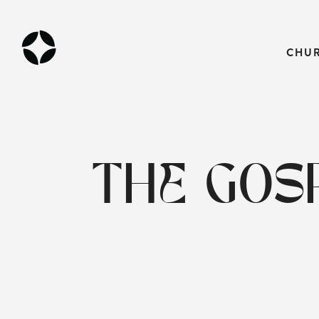
CHU
THE GOSP