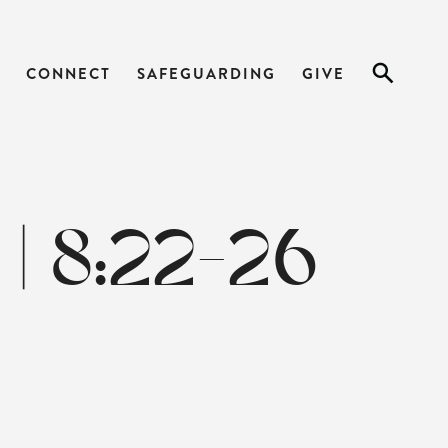
CONNECT
SAFEGUARDING
GIVE
| 8:22-26