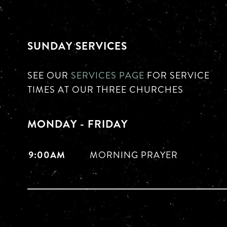
SUNDAY SERVICES
SEE OUR
SERVICES PAGE
FOR SERVICE
TIMES AT OUR THREE CHURCHES
MONDAY - FRIDAY
9:00AM
MORNING PRAYER