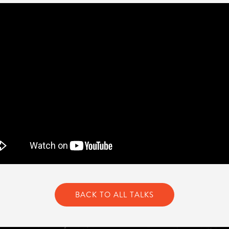
BACK TO ALL TALKS