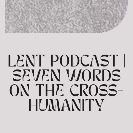
LENT PODCAST |
SEVEN WORDS
ON THE CROSS-
HUMANITY