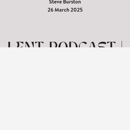
Steve Burston
26 March 2025
LENT PODCAST |
SEVEN WORDS
ON THE CROSS-
HUMANITY
View: 1-1 of 1 in total | Show
10