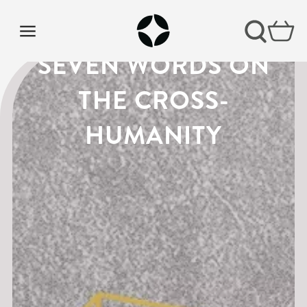
LENT PODCAST |
SEVEN WORDS ON
THE CROSS-
HUMANITY