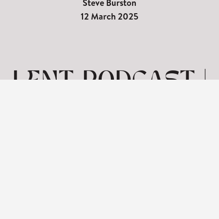
Steve Burston
12 March 2025
LENT PODCAST |
SEVEN WORDS
ON THE CROSS-
SALVATION
View: 1-1 of 1 in total | Show
10