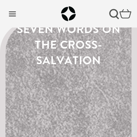
LENT PODCAST |
SEVEN WORDS ON
THE CROSS-
SALVATION