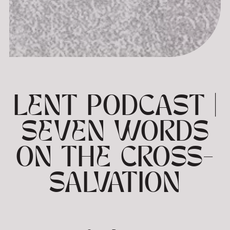
LENT PODCAST |
SEVEN WORDS
ON THE CROSS-
SALVATION