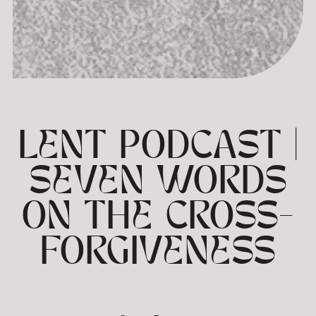
LENT PODCAST |
SEVEN WORDS
ON THE CROSS-
FORGIVENESS