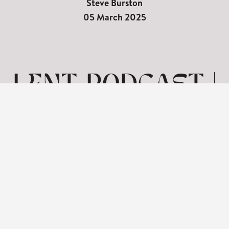
Steve Burston
05 March 2025
LENT PODCAST |
SEVEN WORDS
ON THE CROSS-
FORGIVENESS
View: 1-1 of 1 in total | Show
10