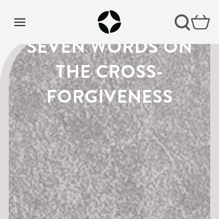
LENT PODCAST |
SEVEN WORDS ON
THE CROSS-
FORGIVENESS