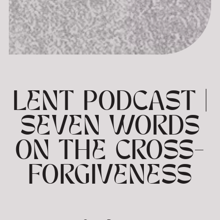
LENT PODCAST |
SEVEN WORDS
ON THE CROSS-
FORGIVENESS