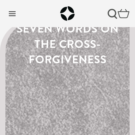
LENT PODCAST |
SEVEN WORDS ON
THE CROSS-
FORGIVENESS