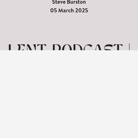
Steve Burston
05 March 2025
LENT PODCAST |
SEVEN WORDS
ON THE CROSS-
FORGIVENESS
View: 1-1 of 1 in total | Show
10