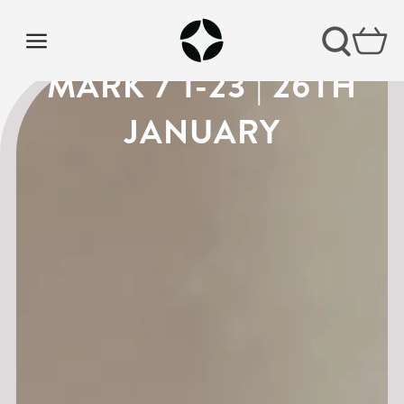
VISION SUNDAY 4 |
MARK 7 1-23 | 26TH
JANUARY