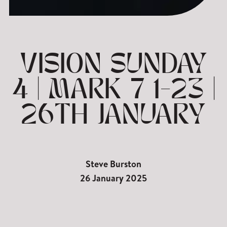
VISION SUNDAY
4 | MARK 7 1-23 |
26TH JANUARY
Steve Burston
26 January 2025