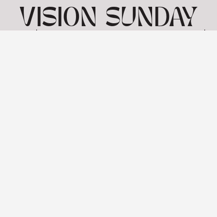
VISION SUNDAY
4 | MARK 7 1-23 |
26TH JANUARY
View: 1-1 of 1 in total | Show
10