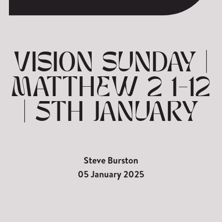
VISION SUNDAY |
MATTHEW 2 1-12
| 5TH JANUARY
Steve Burston
05 January 2025