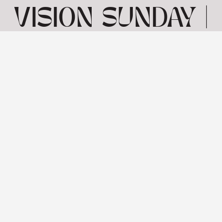
VISION SUNDAY |
MATTHEW 2 1-12
| 5TH JANUARY
View: 1-1 of 1 in total | Show
10