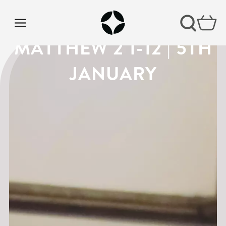
VISION SUNDAY |
MATTHEW 2 1-12 | 5TH
JANUARY