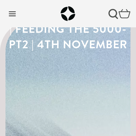
THE GOSPEL OF MARK
| FEEDING THE 5000-
PT2 | 4TH NOVEMBER