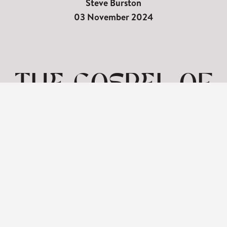
Steve Burston
03 November 2024
THE GOSPEL OF
MARK | FEEDING
THE 5000 PT2
|
3RD NOVEMBER
View: 1-1 of 1 in total | Show
10