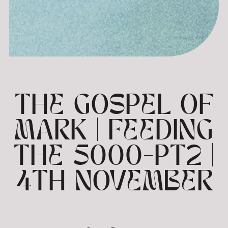
THE GOSPEL OF
MARK | FEEDING
THE 5000-PT2 |
4TH NOVEMBER