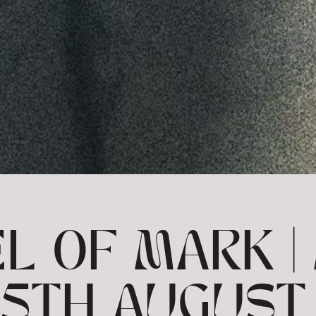
L OF MARK | 
 25TH AUGUST