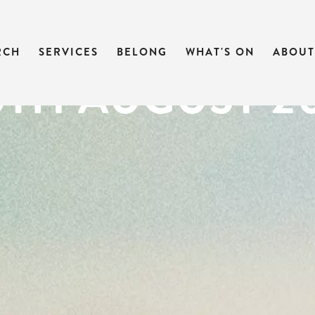
 OF MARK | M
RCH
SERVICES
BELONG
WHAT'S ON
ABOUT
25TH AUGUST 2