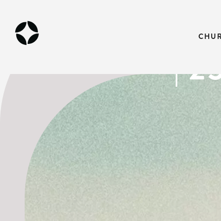
THE GOSPEL
CHU
| 