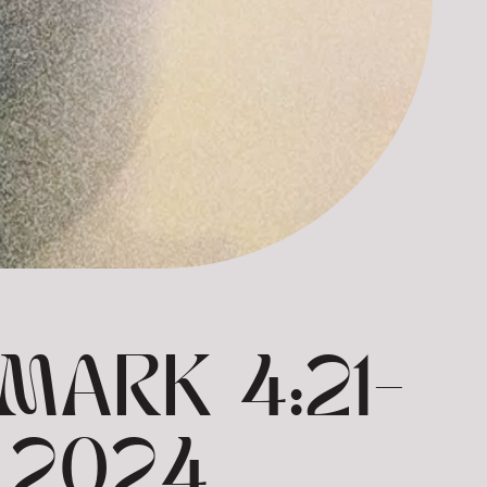
MARK 4:21-
 2024