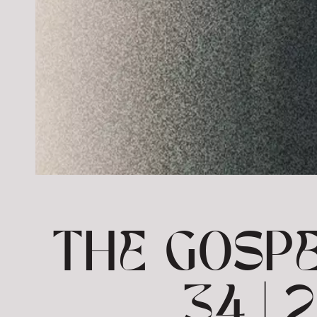
THE GOSPE
34 |