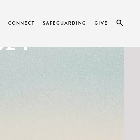
ARK 4:21-34
CONNECT
SAFEGUARDING
GIVE
024