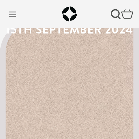
VISION SUNDAY 2 |
15TH SEPTEMBER 2024