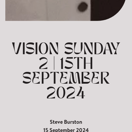
VISION SUNDAY
2 | 15TH
SEPTEMBER
2024
Steve Burston
15 September 2024