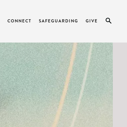
ARK 1_12-15
CONNECT
SAFEGUARDING
GIVE