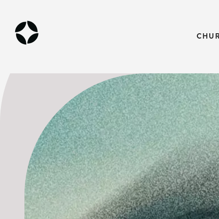
THE GOSPEL
CHU