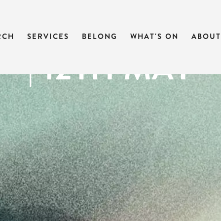
 OF MARK | M
RCH
SERVICES
BELONG
WHAT'S ON
ABOUT
| 12TH MAY