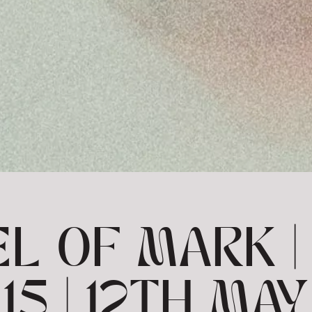
L OF MARK | 
15 | 12TH MAY