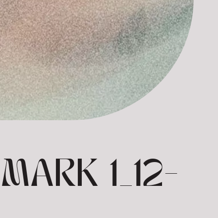
MARK 1_12-