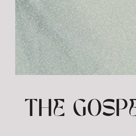
THE GOSPE