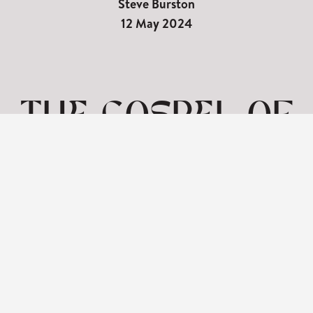
Steve Burston
12 May 2024
THE GOSPEL OF
MARK | MARK
1_12-15 | 12TH
MAY
View: 1-1 of 1 in total | Show
10