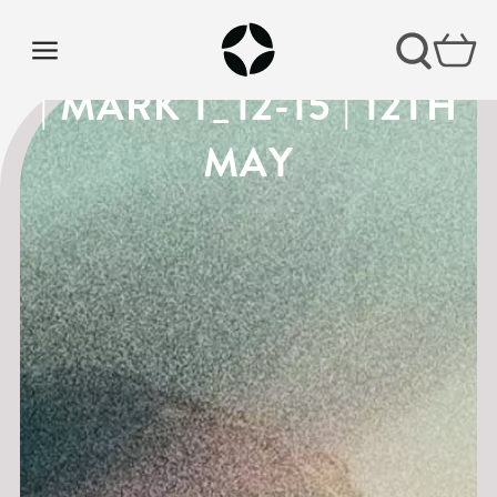
THE GOSPEL OF MARK
| MARK 1_12-15 | 12TH
MAY