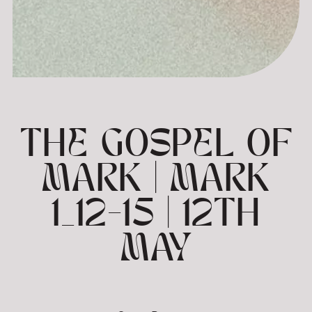
THE GOSPEL OF
MARK | MARK
1_12-15 | 12TH
MAY