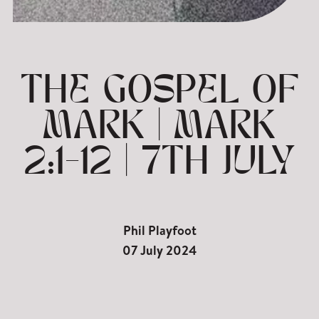
THE GOSPEL OF
MARK | MARK
2:1-12 | 7TH JULY
Phil Playfoot
07 July 2024