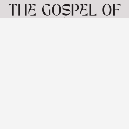
THE GOSPEL OF
MARK | MARK
2:1
-12 | 7TH JULY
View: 1-1 of 1 in total | Show
10