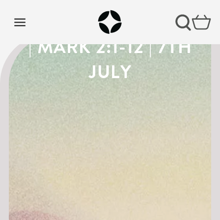
THE GOSPEL OF MARK
| MARK 2:1-12 | 7TH
JULY