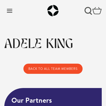
ADELE KING
BACK TO ALL TEAM MEMBERS
Our Partners