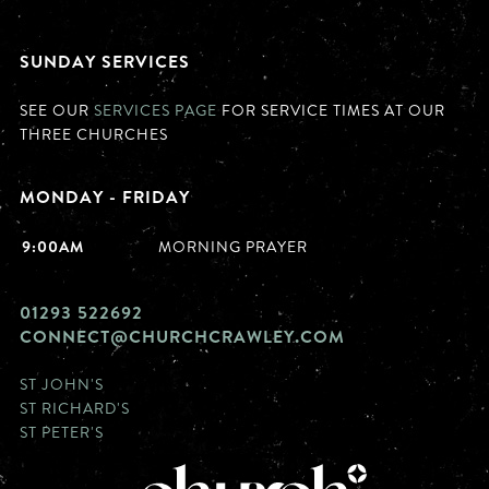
SUNDAY SERVICES
SEE OUR
SERVICES PAGE
FOR SERVICE TIMES AT OUR
THREE CHURCHES
MONDAY - FRIDAY
9:00AM
MORNING PRAYER
01293 522692
CONNECT@CHURCHCRAWLEY.COM
ST JOHN'S
ST RICHARD'S
ST PETER'S