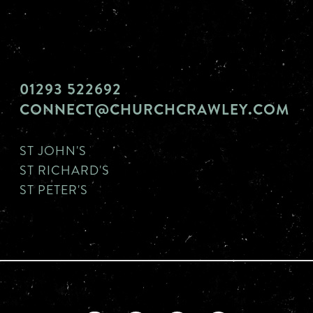
01293 522692
CONNECT@CHURCHCRAWLEY.COM
ST JOHN'S
ST RICHARD'S
ST PETER'S