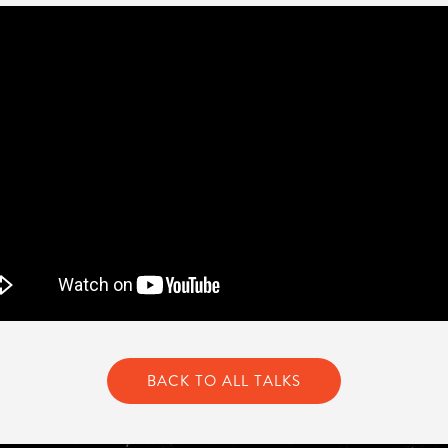
BACK TO ALL TALKS