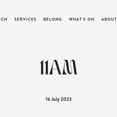
RCH
SERVICES
BELONG
WHAT'S ON
ABOUT
11AM
16 July 2023