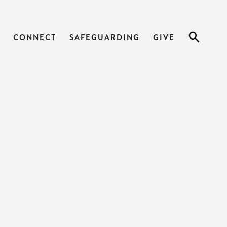
CONNECT
SAFEGUARDING
GIVE