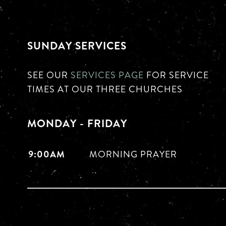
SUNDAY SERVICES
SEE OUR
SERVICES PAGE
FOR SERVICE
TIMES AT OUR THREE CHURCHES
MONDAY - FRIDAY
9:00AM
MORNING PRAYER