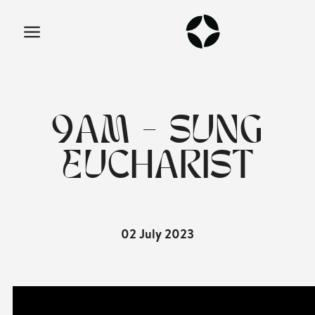
9AM - SUNG
EUCHARIST
02 July 2023