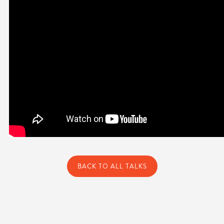
BACK TO ALL TALKS