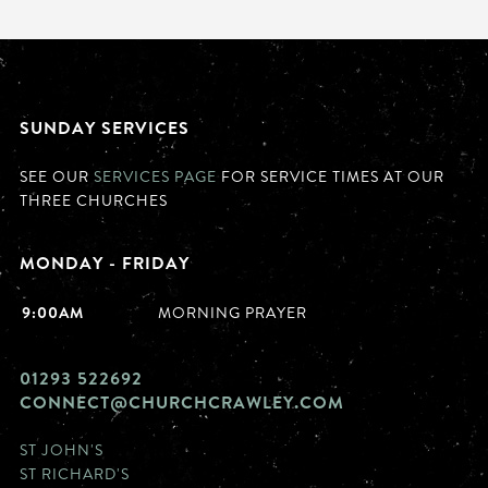
SUNDAY SERVICES
SEE OUR
SERVICES PAGE
FOR SERVICE TIMES AT OUR
THREE CHURCHES
MONDAY - FRIDAY
9:00AM
MORNING PRAYER
01293 522692
CONNECT@CHURCHCRAWLEY.COM
ST JOHN'S
ST RICHARD'S