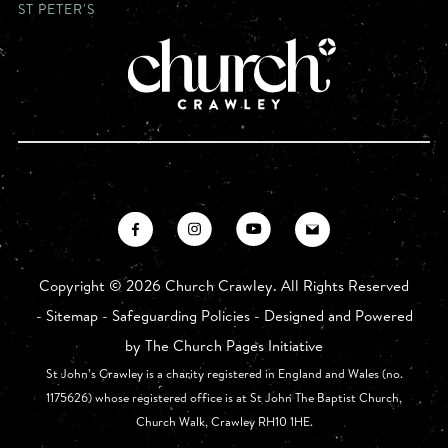
ST PETER'S
Copyright ©
2026 Church Crawley. All Rights Reserved
-
Sitemap
-
Safeguarding Policies
- Designed and Powered
by
The Church Pages Initiative
St John’s Crawley is a charity registered in England and Wales (no.
1175626) whose registered office is at St John The Baptist Church,
Church Walk, Crawley RH10 1HE.