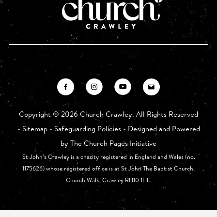
Copyright ©
2026 Church Crawley. All Rights Reserved
-
Sitemap
-
Safeguarding Policies
- Designed and Powered
by
The Church Pages Initiative
St John’s Crawley is a charity registered in England and Wales (no.
1175626) whose registered office is at St John The Baptist Church,
Church Walk, Crawley RH10 1HE.