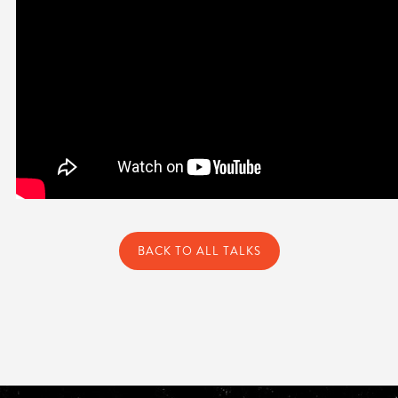
BACK TO ALL TALKS