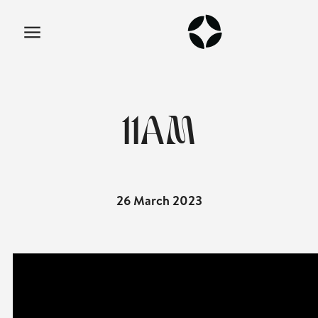
11AM
26 March 2023