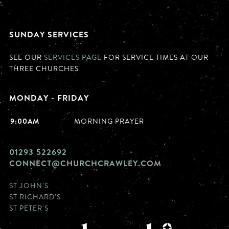
SUNDAY SERVICES
SEE OUR
SERVICES PAGE
FOR SERVICE TIMES AT OUR
THREE CHURCHES
MONDAY - FRIDAY
9:00AM
MORNING PRAYER
01293 522692
CONNECT@CHURCHCRAWLEY.COM
ST JOHN'S
ST RICHARD'S
ST PETER'S