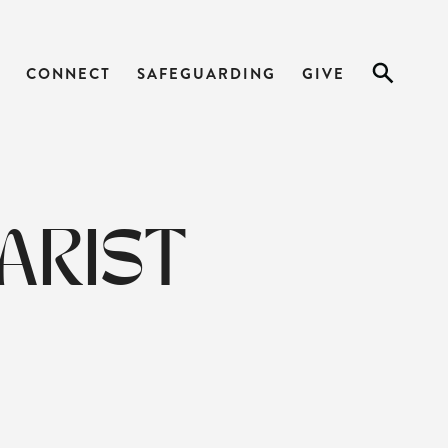
CONNECT
SAFEGUARDING
GIVE
ARIST