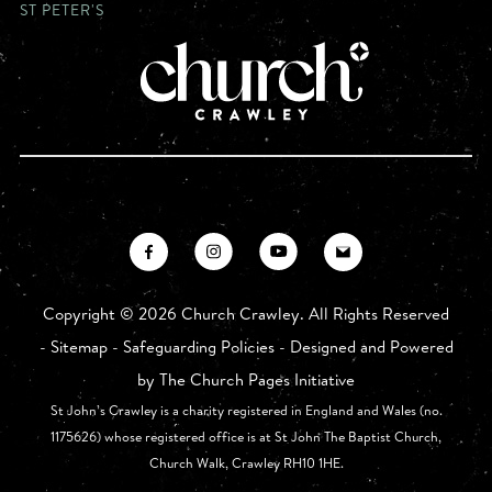
ST PETER'S
Copyright ©
2026 Church Crawley. All Rights Reserved
-
Sitemap
-
Safeguarding Policies
- Designed and Powered
by
The Church Pages Initiative
St John’s Crawley is a charity registered in England and Wales (no.
1175626) whose registered office is at St John The Baptist Church,
Church Walk, Crawley RH10 1HE.