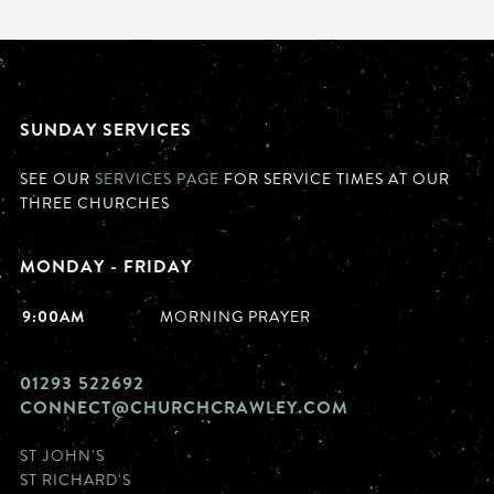
SUNDAY SERVICES
SEE OUR
SERVICES PAGE
FOR SERVICE TIMES AT OUR
THREE CHURCHES
MONDAY - FRIDAY
9:00AM
MORNING PRAYER
01293 522692
CONNECT@CHURCHCRAWLEY.COM
ST JOHN'S
ST RICHARD'S