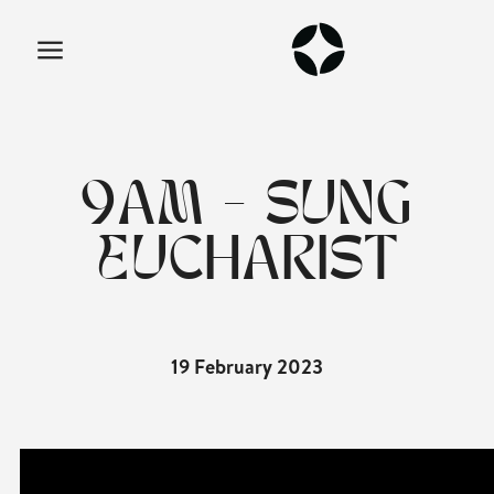
9AM - SUNG
EUCHARIST
19 February 2023