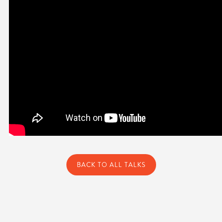
BACK TO ALL TALKS