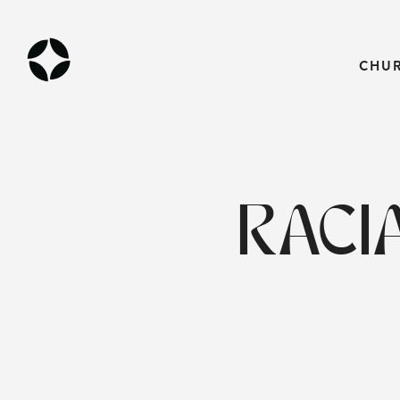
CHU
RACI