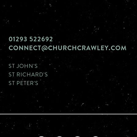
01293 522692
CONNECT@CHURCHCRAWLEY.COM
ST JOHN'S
ST RICHARD'S
ST PETER'S