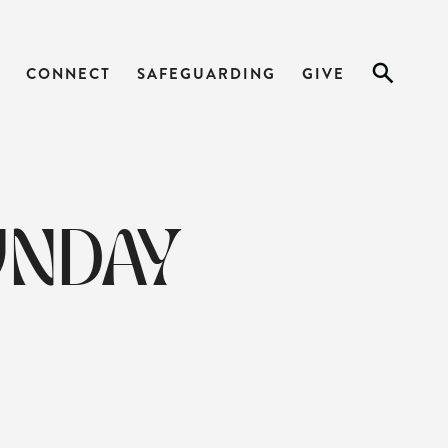
CONNECT
SAFEGUARDING
GIVE
UNDAY