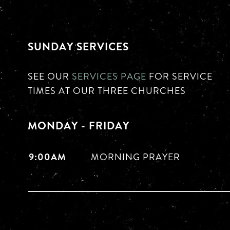
SUNDAY SERVICES
SEE OUR
SERVICES PAGE
FOR SERVICE
TIMES AT OUR THREE CHURCHES
MONDAY - FRIDAY
9:00AM
MORNING PRAYER