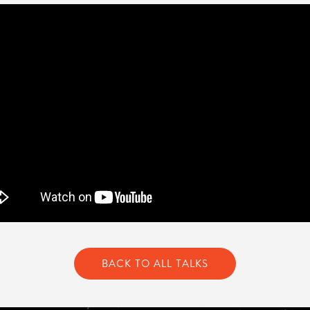
BACK TO ALL TALKS