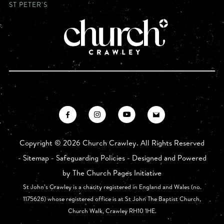
ST PETER'S
Copyright ©
2026 Church Crawley. All Rights Reserved
-
Sitemap
-
Safeguarding Policies
- Designed and Powered
by
The Church Pages Initiative
St John’s Crawley is a charity registered in England and Wales (no.
1175626) whose registered office is at St John The Baptist Church,
Church Walk, Crawley RH10 1HE.