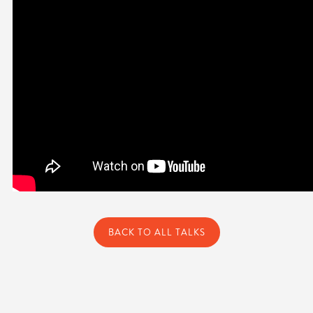
BACK TO ALL TALKS