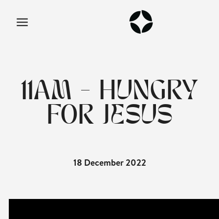
11AM - HUNGRY
FOR JESUS
18 December 2022