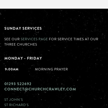
SUNDAY SERVICES
SEE OUR
SERVICES PAGE
FOR SERVICE TIMES AT OUR
THREE CHURCHES
MONDAY - FRIDAY
9:00AM
MORNING PRAYER
01293 522692
CONNECT@CHURCHCRAWLEY.COM
ST JOHN'S
ST RICHARD'S