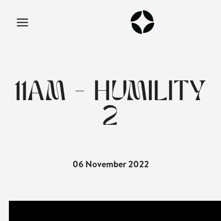
11AM - HUMILITY
2
06 November 2022