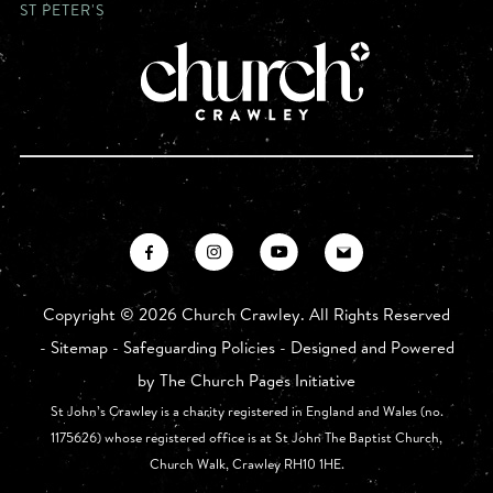
ST PETER'S
Copyright ©
2026 Church Crawley. All Rights Reserved
-
Sitemap
-
Safeguarding Policies
- Designed and Powered
by
The Church Pages Initiative
St John’s Crawley is a charity registered in England and Wales (no.
1175626) whose registered office is at St John The Baptist Church,
Church Walk, Crawley RH10 1HE.