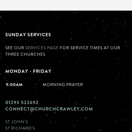
SUNDAY SERVICES
SEE OUR
SERVICES PAGE
FOR SERVICE TIMES AT OUR
THREE CHURCHES
MONDAY - FRIDAY
9:00AM
MORNING PRAYER
01293 522692
CONNECT@CHURCHCRAWLEY.COM
ST JOHN'S
ST RICHARD'S