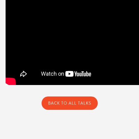
BACK TO ALL TALKS