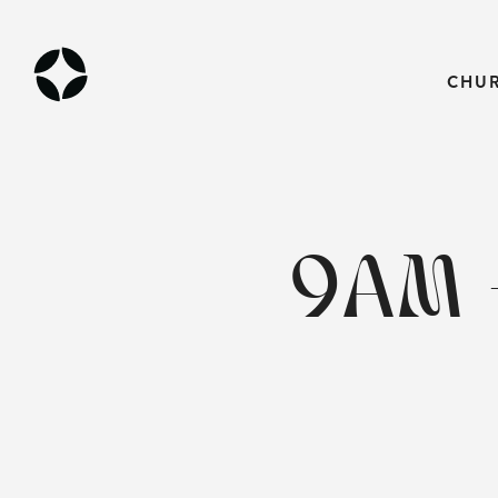
CHU
9AM 