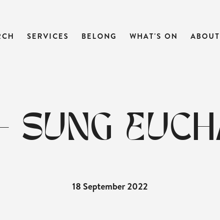
RCH
SERVICES
BELONG
WHAT'S ON
ABOUT
- SUNG EUCH
18 September 2022