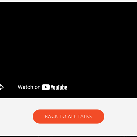
BACK TO ALL TALKS