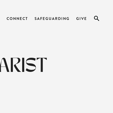
CONNECT
SAFEGUARDING
GIVE
ARIST