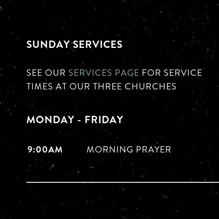
SUNDAY SERVICES
SEE OUR
SERVICES PAGE
FOR SERVICE
TIMES AT OUR THREE CHURCHES
MONDAY - FRIDAY
9:00AM
MORNING PRAYER