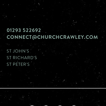
01293 522692
CONNECT@CHURCHCRAWLEY.COM
ST JOHN'S
ST RICHARD'S
ST PETER'S