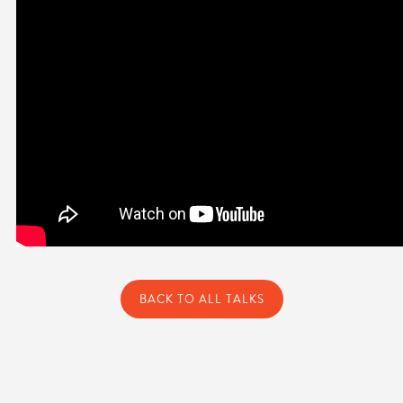
BACK TO ALL TALKS