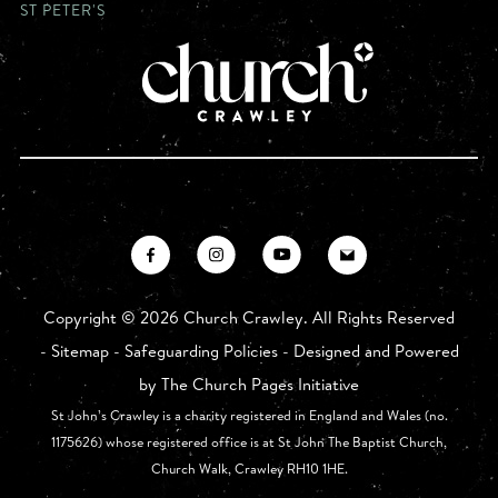
ST PETER'S
Copyright ©
2026 Church Crawley. All Rights Reserved
-
Sitemap
-
Safeguarding Policies
- Designed and Powered
by
The Church Pages Initiative
St John’s Crawley is a charity registered in England and Wales (no.
1175626) whose registered office is at St John The Baptist Church,
Church Walk, Crawley RH10 1HE.