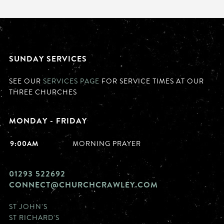
SUNDAY SERVICES
SEE OUR
SERVICES PAGE
FOR SERVICE TIMES AT OUR
THREE CHURCHES
MONDAY - FRIDAY
9:00AM
MORNING PRAYER
01293 522692
CONNECT@CHURCHCRAWLEY.COM
ST JOHN'S
ST RICHARD'S