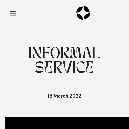
INFORMAL
SERVICE
13 March 2022