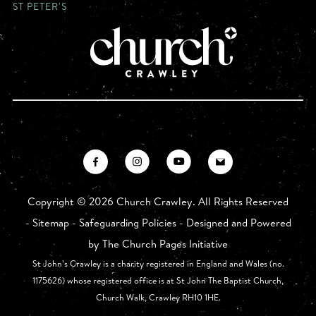
ST PETER'S
Copyright ©
2026 Church Crawley. All Rights Reserved
-
Sitemap
-
Safeguarding Policies
- Designed and Powered
by
The Church Pages Initiative
St John’s Crawley is a charity registered in England and Wales (no.
1175626) whose registered office is at St John The Baptist Church,
Church Walk, Crawley RH10 1HE.