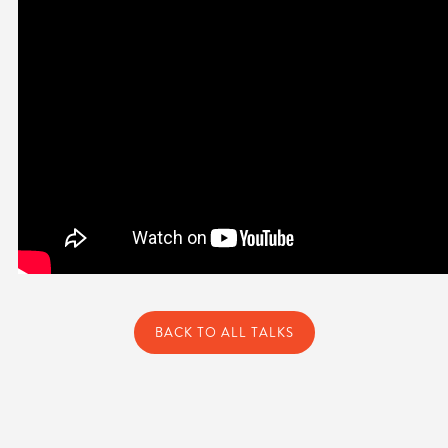
BACK TO ALL TALKS