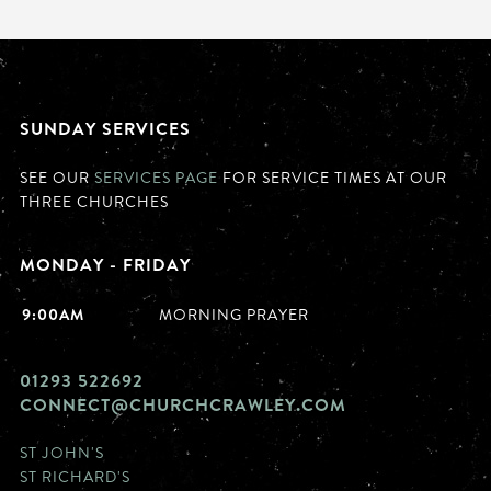
SUNDAY SERVICES
SEE OUR
SERVICES PAGE
FOR SERVICE TIMES AT OUR
THREE CHURCHES
MONDAY - FRIDAY
9:00AM
MORNING PRAYER
01293 522692
CONNECT@CHURCHCRAWLEY.COM
ST JOHN'S
ST RICHARD'S