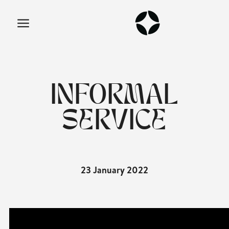
INFORMAL
SERVICE
23 January 2022