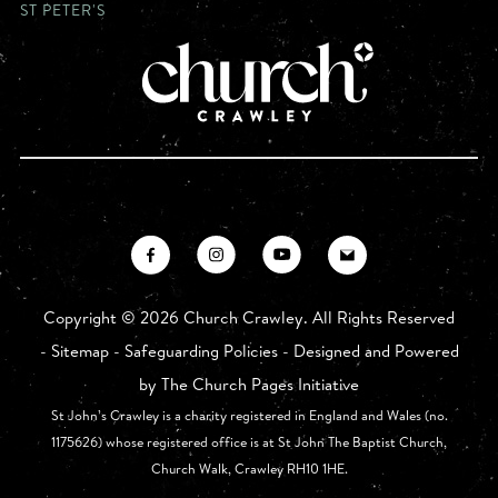
ST PETER'S
Copyright ©
2026 Church Crawley. All Rights Reserved
-
Sitemap
-
Safeguarding Policies
- Designed and Powered
by
The Church Pages Initiative
St John’s Crawley is a charity registered in England and Wales (no.
1175626) whose registered office is at St John The Baptist Church,
Church Walk, Crawley RH10 1HE.