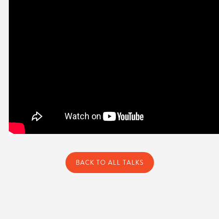
BACK TO ALL TALKS