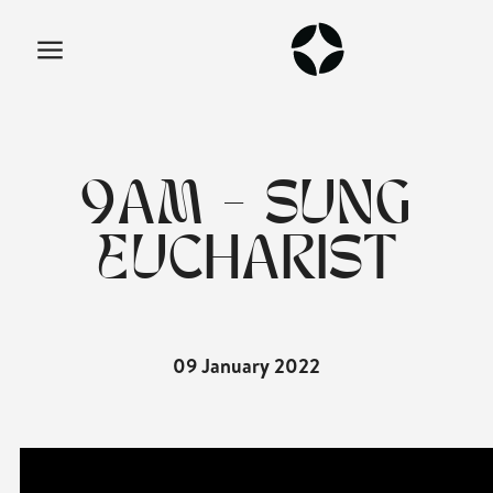
9AM - SUNG
EUCHARIST
09 January 2022