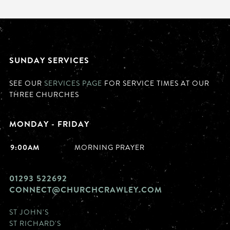
SUNDAY SERVICES
SEE OUR
SERVICES PAGE
FOR SERVICE TIMES AT OUR
THREE CHURCHES
MONDAY - FRIDAY
9:00AM
MORNING PRAYER
01293 522692
CONNECT@CHURCHCRAWLEY.COM
ST JOHN'S
ST RICHARD'S