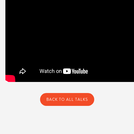
BACK TO ALL TALKS