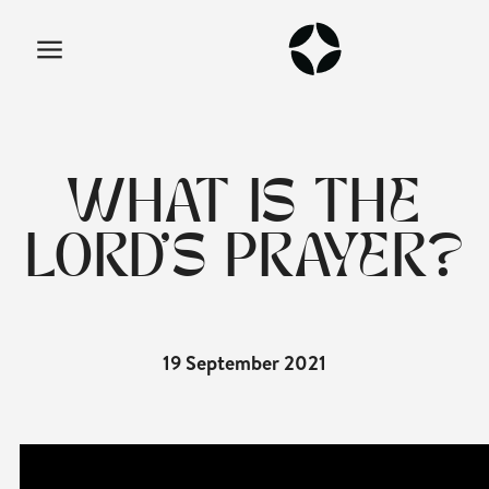
WHAT IS THE
LORD'S PRAYER?
19 September 2021