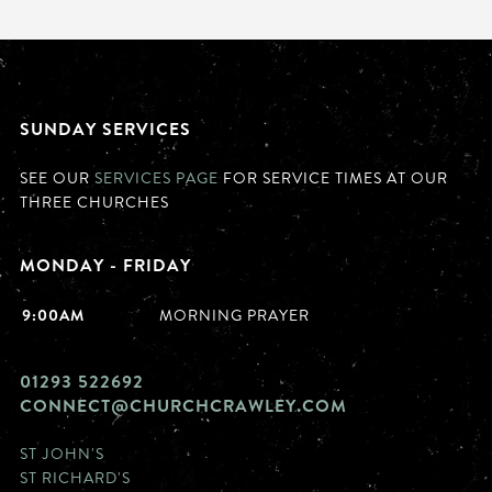
SUNDAY SERVICES
SEE OUR
SERVICES PAGE
FOR SERVICE TIMES AT OUR
THREE CHURCHES
MONDAY - FRIDAY
9:00AM
MORNING PRAYER
01293 522692
CONNECT@CHURCHCRAWLEY.COM
ST JOHN'S
ST RICHARD'S