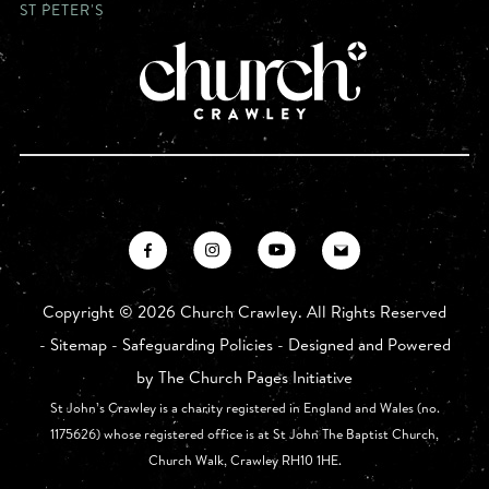
ST PETER'S
Copyright ©
2026 Church Crawley. All Rights Reserved
-
Sitemap
-
Safeguarding Policies
- Designed and Powered
by
The Church Pages Initiative
St John’s Crawley is a charity registered in England and Wales (no.
1175626) whose registered office is at St John The Baptist Church,
Church Walk, Crawley RH10 1HE.