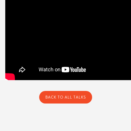
BACK TO ALL TALKS