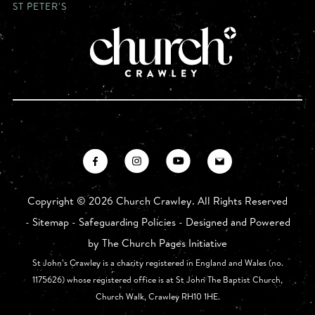
ST PETER'S
Copyright ©
2026 Church Crawley. All Rights Reserved
-
Sitemap
-
Safeguarding Policies
- Designed and Powered
by
The Church Pages Initiative
St John’s Crawley is a charity registered in England and Wales (no.
1175626) whose registered office is at St John The Baptist Church,
Church Walk, Crawley RH10 1HE.