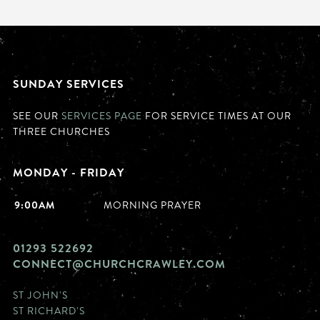
SUNDAY SERVICES
SEE OUR
SERVICES PAGE
FOR SERVICE TIMES AT OUR
THREE CHURCHES
MONDAY - FRIDAY
9:00AM
MORNING PRAYER
01293 522692
CONNECT@CHURCHCRAWLEY.COM
ST JOHN'S
ST RICHARD'S