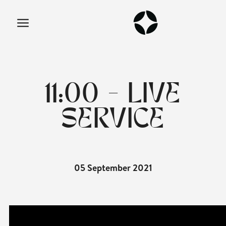
11:00 - LIVE
SERVICE
05 September 2021