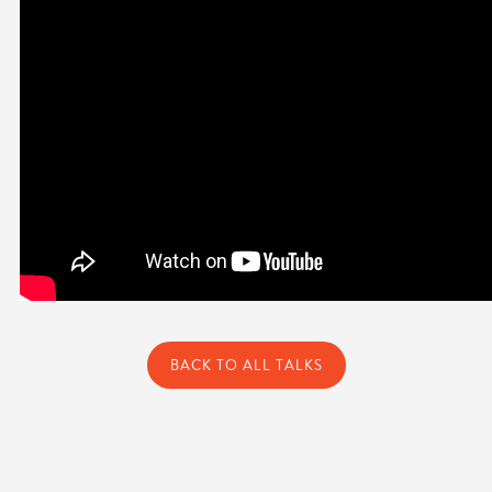
BACK TO ALL TALKS