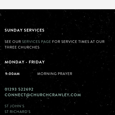
SUNDAY SERVICES
SEE OUR
SERVICES PAGE
FOR SERVICE TIMES AT OUR
THREE CHURCHES
MONDAY - FRIDAY
9:00AM
MORNING PRAYER
01293 522692
CONNECT@CHURCHCRAWLEY.COM
ST JOHN'S
ST RICHARD'S