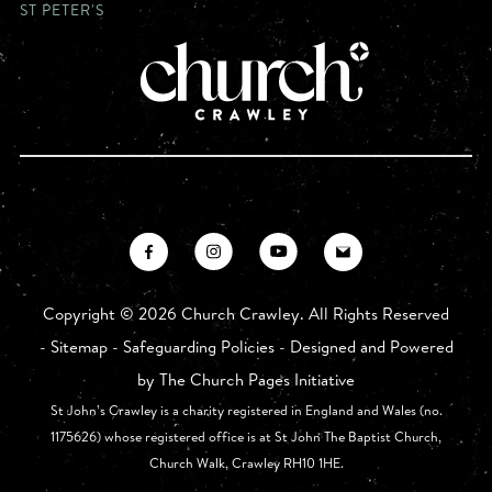
ST PETER'S
Copyright ©
2026 Church Crawley. All Rights Reserved
-
Sitemap
-
Safeguarding Policies
- Designed and Powered
by
The Church Pages Initiative
St John’s Crawley is a charity registered in England and Wales (no.
1175626) whose registered office is at St John The Baptist Church,
Church Walk, Crawley RH10 1HE.