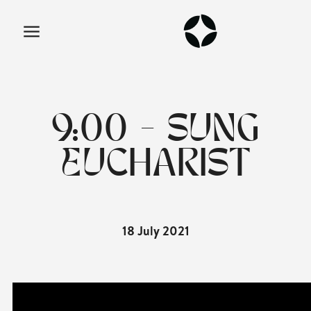
9:00 - SUNG
EUCHARIST
18 July 2021