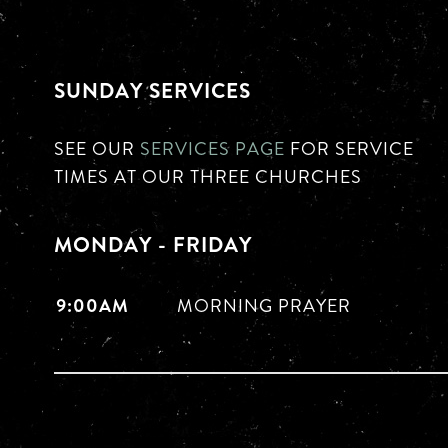
SUNDAY SERVICES
SEE OUR
SERVICES PAGE
FOR SERVICE
TIMES AT OUR THREE CHURCHES
MONDAY - FRIDAY
9:00AM
MORNING PRAYER