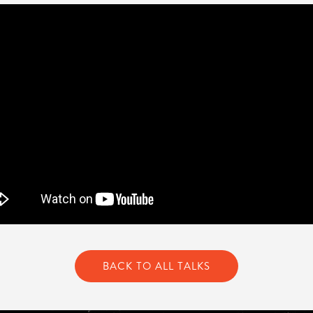
BACK TO ALL TALKS