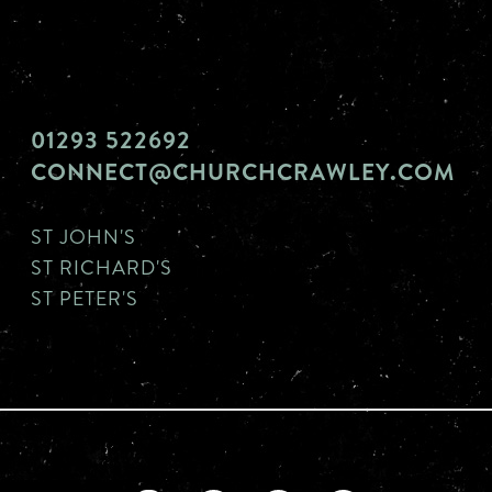
01293 522692
CONNECT@CHURCHCRAWLEY.COM
ST JOHN'S
ST RICHARD'S
ST PETER'S