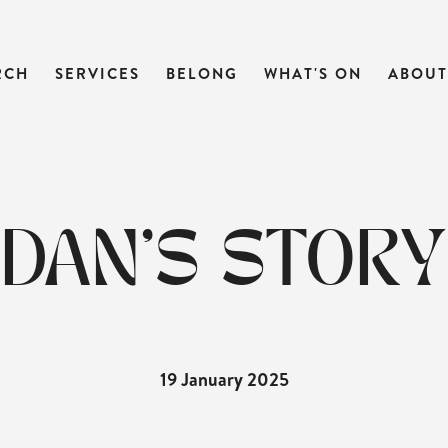
RCH
SERVICES
BELONG
WHAT'S ON
ABOUT
DAN'S STORY
19 January 2025