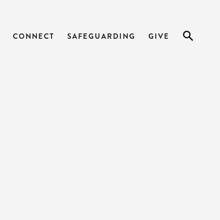
CONNECT
SAFEGUARDING
GIVE