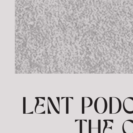
LENT PODC
THE 