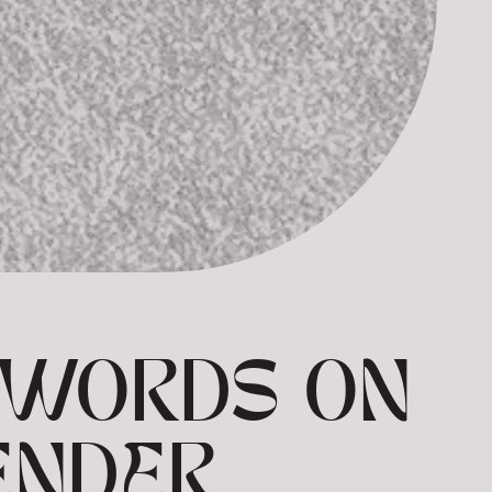
N WORDS ON
ENDER