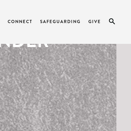
 WORDS ON
CONNECT
SAFEGUARDING
GIVE
ENDER