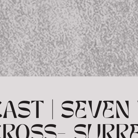
AST | SEVE
CROSS- SURR