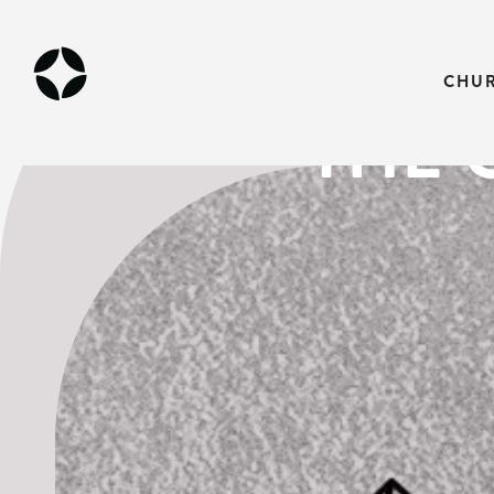
LENT POD
CHU
THE 