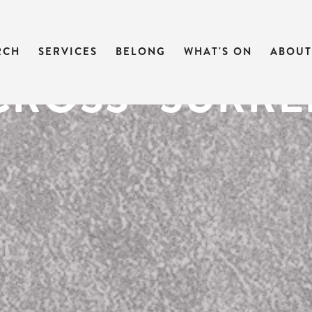
CAST | SEVEN
RCH
SERVICES
BELONG
WHAT'S ON
ABOUT
CROSS- SURR