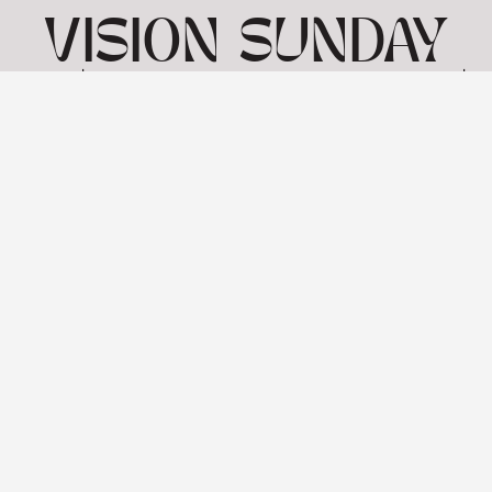
VISION SUNDAY
4 | MARK 7 1-23 |
26TH JANUARY
View: 1-1 of 1 in total | Show
10