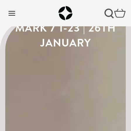
VISION SUNDAY 4 |
MARK 7 1-23 | 26TH
JANUARY