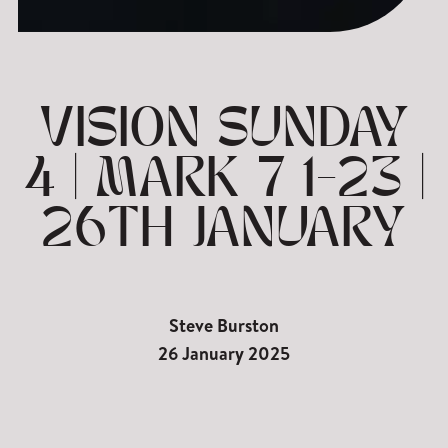
VISION SUNDAY
4 | MARK 7 1-23 |
26TH JANUARY
Steve Burston
26 January 2025